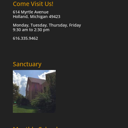
Come Visit Us!
614 Myrtle Avenue
Holland, Michigan 49423
Monday, Tuesday, Thursday, Friday
9:30 am to 2:30 pm
616.335.9462
Sanctuary