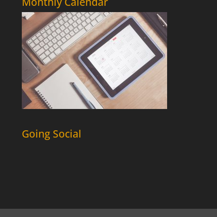
Monthly Calendar
Going Social