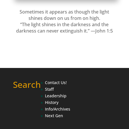
Sometimes it appears as though the light
shines down on us from on high.
“The light shines in the darkness and the
darkness can never extinguish it.” —John 1:5
Search
Contact Us!
Staff
Leadership
History
Info/Archives
Next Gen