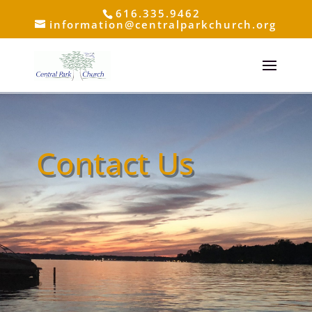
616.335.9462
information@centralparkchurch.org
Contact Us
Click Here