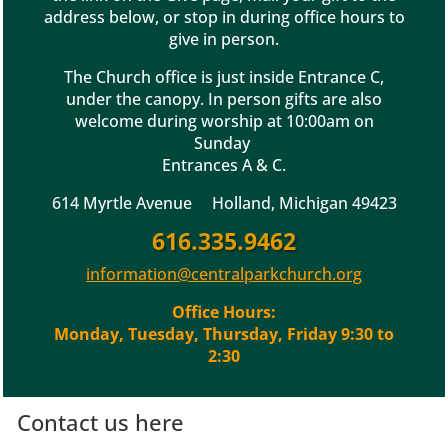
address below, or stop in during office hours to
give in person.
The Church office is just inside Entrance C,
under the canopy. In person gifts are also
welcome during worship at 10:00am on
Sunday
Entrances A & C.
614 Myrtle Avenue Holland, Michigan 49423
616.335.9462
information@centralparkchurch.org
Office Hours:
Monday, Tuesday, Thursday, Friday 9:30 to
2:30
Contact us here