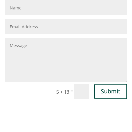
Submit
=
5 + 13