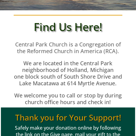
Find Us Here!
Central Park Church is a Congregation of
the Reformed Church in America (RCA).
We are located in the Central Park
neighborhood of Holland, Michigan
one block south of South Shore Drive and
Lake Macatawa at 614 Myrtle Avenue.
We welcome you to call or stop by during
church office hours and check in!
Thank you for Your Support!
Safely make your donation online by following
the link on the Give page, mail your gift to the